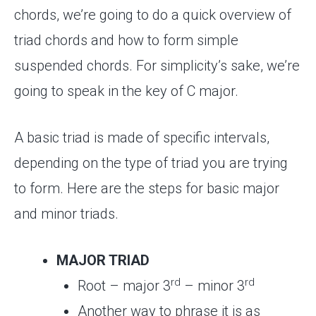
chords, we’re going to do a quick overview of
triad chords and how to form simple
suspended chords. For simplicity’s sake, we’re
going to speak in the key of C major.
A basic triad is made of specific intervals,
depending on the type of triad you are trying
to form. Here are the steps for basic major
and minor triads.
MAJOR TRIAD
rd
rd
Root – major 3
– minor 3
Another way to phrase it is as