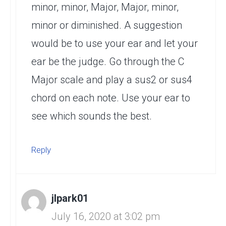
minor, minor, Major, Major, minor,
minor or diminished. A suggestion
would be to use your ear and let your
ear be the judge. Go through the C
Major scale and play a sus2 or sus4
chord on each note. Use your ear to
see which sounds the best.
Reply
jlpark01
July 16, 2020 at 3:02 pm