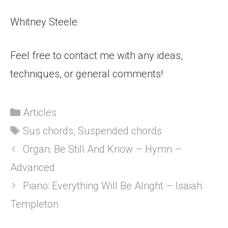
Whitney Steele
Feel free to contact me with any ideas,
techniques, or general comments!
Categories
Articles
Tags
Sus chords
,
Suspended chords
Organ: Be Still And Know – Hymn –
Advanced
Piano: Everything Will Be Alright – Isaiah
Templeton