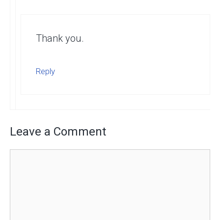
Thank you.
Reply
Leave a Comment
Comment