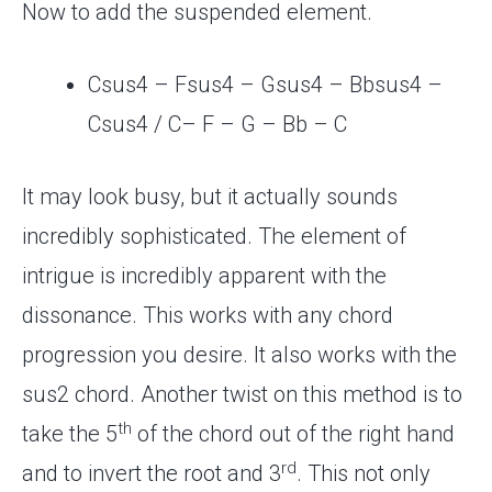
Now to add the suspended element.
Csus4 – Fsus4 – Gsus4 – Bbsus4 –
Csus4 / C– F – G – Bb – C
It may look busy, but it actually sounds
incredibly sophisticated. The element of
intrigue is incredibly apparent with the
dissonance. This works with any chord
progression you desire. It also works with the
sus2 chord. Another twist on this method is to
th
take the 5
of the chord out of the right hand
rd
and to invert the root and 3
. This not only