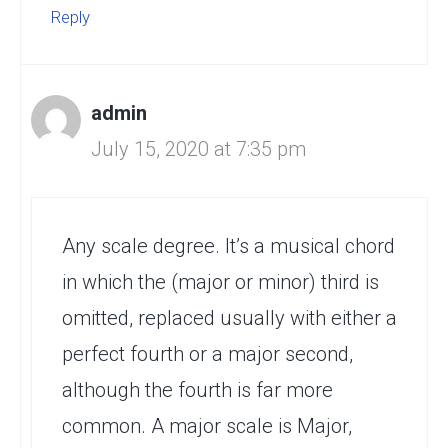
Reply
admin
July 15, 2020 at 7:35 pm
Any scale degree. It’s a musical chord
in which the (major or minor) third is
omitted, replaced usually with either a
perfect fourth or a major second,
although the fourth is far more
common. A major scale is Major,