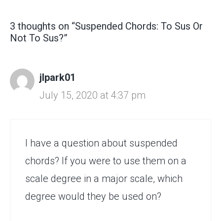
3 thoughts on “Suspended Chords: To Sus Or
Not To Sus?”
jlpark01
July 15, 2020 at 4:37 pm
I have a question about suspended
chords? If you were to use them on a
scale degree in a major scale, which
degree would they be used on?