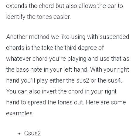
extends the chord but also allows the ear to
identify the tones easier.
Another method we like using with suspended
chords is the take the third degree of
whatever chord you’re playing and use that as
the bass note in your left hand. With your right
hand you’ll play either the sus2 or the sus4.
You can also invert the chord in your right
hand to spread the tones out. Here are some
examples:
Csus2