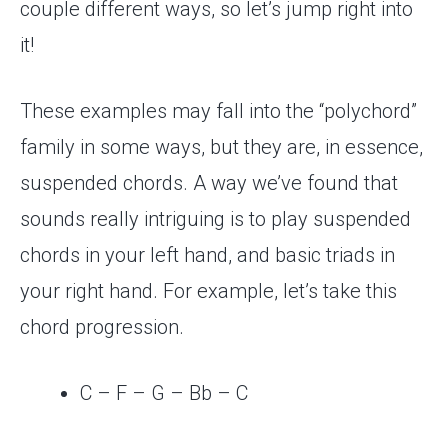
couple different ways, so let’s jump right into
it!
These examples may fall into the “polychord”
family in some ways, but they are, in essence,
suspended chords. A way we’ve found that
sounds really intriguing is to play suspended
chords in your left hand, and basic triads in
your right hand. For example, let’s take this
chord progression.
C – F – G – Bb – C