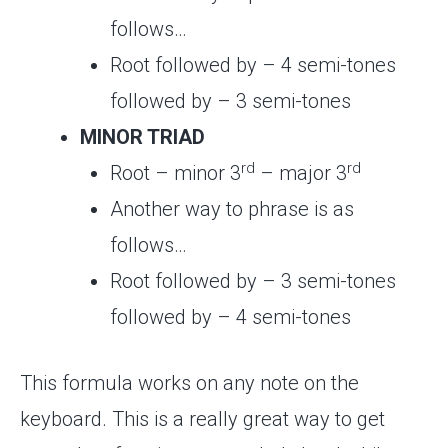
follows…
Root followed by – 4 semi-tones
followed by – 3 semi-tones
MINOR TRIAD
rd
rd
Root – minor 3
– major 3
Another way to phrase is as
follows…
Root followed by – 3 semi-tones
followed by – 4 semi-tones
This formula works on any note on the
keyboard. This is a really great way to get