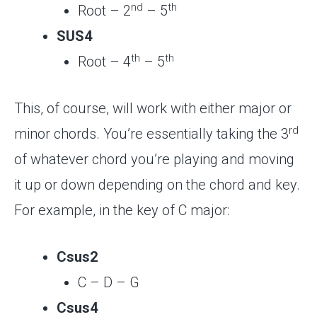
nd
th
Root – 2
– 5
SUS4
th
th
Root – 4
– 5
This, of course, will work with either major or
rd
minor chords. You’re essentially taking the 3
of whatever chord you’re playing and moving
it up or down depending on the chord and key.
For example, in the key of C major:
Csus2
C – D – G
Csus4