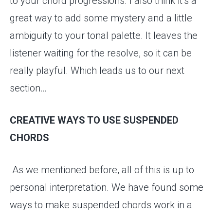
to your chord progressions. I also think it’s a
great way to add some mystery and a little
ambiguity to your tonal palette. It leaves the
listener waiting for the resolve, so it can be
really playful. Which leads us to our next
section…
CREATIVE WAYS TO USE SUSPENDED
CHORDS
As we mentioned before, all of this is up to
personal interpretation. We have found some
ways to make suspended chords work in a