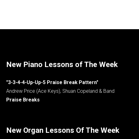
New Piano Lessons of The Week
"3-3-4-4-Up-Up-5 Praise Break Pattern"
Andrew Price (Ace Keys), Shuan Copeland & Band
Praise Breaks
New Organ Lessons Of The Week