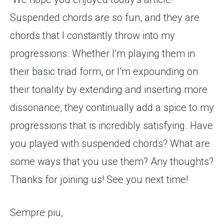
Suspended chords are so fun, and they are
chords that I constantly throw into my
progressions. Whether I’m playing them in
their basic triad form, or I’m expounding on
their tonality by extending and inserting more
dissonance, they continually add a spice to my
progressions that is incredibly satisfying. Have
you played with suspended chords? What are
some ways that you use them? Any thoughts?
Thanks for joining us! See you next time!
Sempre piu,