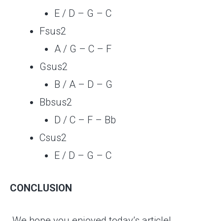
E / D – G – C
Fsus2
A / G – C – F
Gsus2
B / A – D – G
Bbsus2
D / C – F – Bb
Csus2
E / D – G – C
CONCLUSION
We hope you enjoyed today’s article!