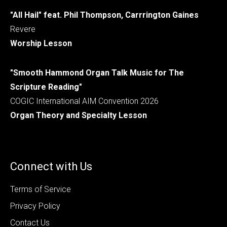
"All Hail" feat. Phil Thompson, Carrrington Gaines
Revere
Worship Lesson
"Smooth Hammond Organ Talk Music for The
Scripture Reading"
COGIC International AIM Convention 2026
Organ Theory and Specialty Lesson
Connect with Us
Terms of Service
Privacy Policy
Contact Us