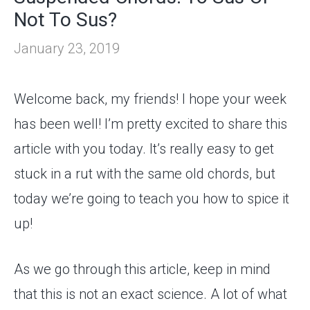
Not To Sus?
January 23, 2019
Welcome back, my friends! I hope your week
has been well! I’m pretty excited to share this
article with you today. It’s really easy to get
stuck in a rut with the same old chords, but
today we’re going to teach you how to spice it
up!
As we go through this article, keep in mind
that this is not an exact science. A lot of what