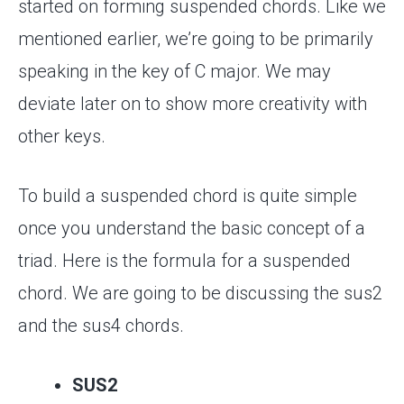
started on forming suspended chords. Like we
mentioned earlier, we’re going to be primarily
speaking in the key of C major. We may
deviate later on to show more creativity with
other keys.
To build a suspended chord is quite simple
once you understand the basic concept of a
triad. Here is the formula for a suspended
chord. We are going to be discussing the sus2
and the sus4 chords.
SUS2