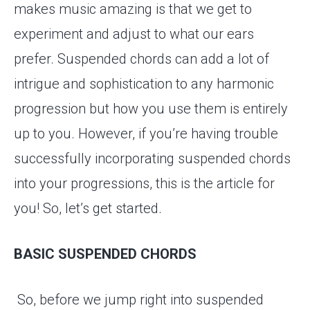
makes music amazing is that we get to
experiment and adjust to what our ears
prefer. Suspended chords can add a lot of
intrigue and sophistication to any harmonic
progression but how you use them is entirely
up to you. However, if you’re having trouble
successfully incorporating suspended chords
into your progressions, this is the article for
you! So, let’s get started.
BASIC SUSPENDED CHORDS
So, before we jump right into suspended