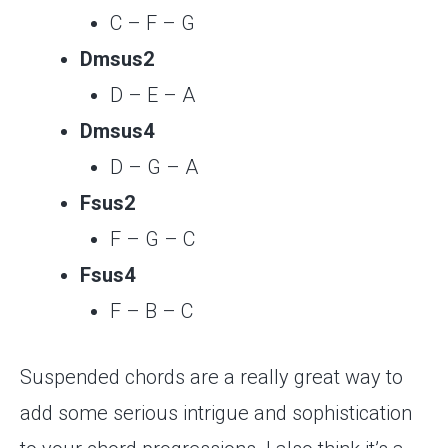
C – F – G
Dmsus2
D – E – A
Dmsus4
D – G – A
Fsus2
F – G – C
Fsus4
F – B – C
Suspended chords are a really great way to
add some serious intrigue and sophistication