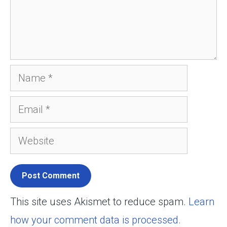
Name
Email
Website
This site uses Akismet to reduce spam.
Learn
how your comment data is processed.