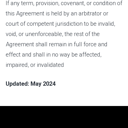
If any term, provision, covenant, or condition of
this Agreement is held by an arbitrator or
court of competent jurisdiction to be invalid,
void, or unenforceable, the rest of the
Agreement shall remain in full force and
effect and shall in no way be affected,
impaired, or invalidated
Updated: May 2024