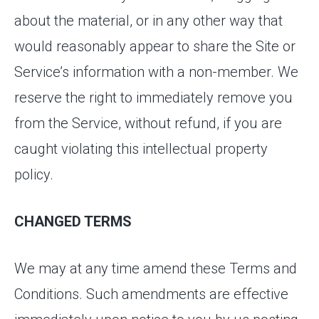
about the material, or in any other way that
would reasonably appear to share the Site or
Service’s information with a non-member. We
reserve the right to immediately remove you
from the Service, without refund, if you are
caught violating this intellectual property
policy.
CHANGED TERMS
We may at any time amend these Terms and
Conditions. Such amendments are effective