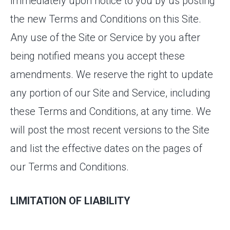
immediately upon notice to you by us posting
the new Terms and Conditions on this Site.
Any use of the Site or Service by you after
being notified means you accept these
amendments. We reserve the right to update
any portion of our Site and Service, including
these Terms and Conditions, at any time. We
will post the most recent versions to the Site
and list the effective dates on the pages of
our Terms and Conditions.
LIMITATION OF LIABILITY