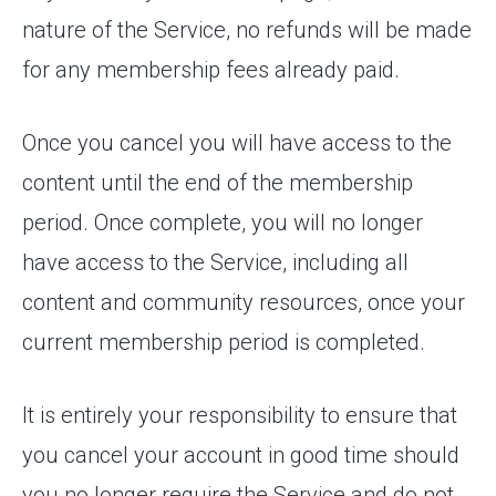
nature of the Service, no refunds will be made
for any membership fees already paid.
Once you cancel you will have access to the
content until the end of the membership
period. Once complete, you will no longer
have access to the Service, including all
content and community resources, once your
current membership period is completed.
It is entirely your responsibility to ensure that
you cancel your account in good time should
you no longer require the Service and do not