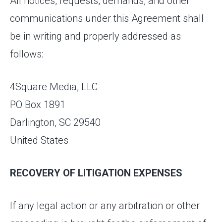
All notices, requests, demands, and other
communications under this Agreement shall
be in writing and properly addressed as
follows:
4Square Media, LLC
PO Box 1891
Darlington, SC 29540
United States
RECOVERY OF LITIGATION EXPENSES
If any legal action or any arbitration or other