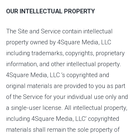
OUR INTELLECTUAL PROPERTY
The Site and Service contain intellectual
property owned by 4Square Media, LLC
including trademarks, copyrights, proprietary
information, and other intellectual property.
4Square Media, LLC ‘s copyrighted and
original materials are provided to you as part
of the Service for your individual use only and
a single-user license. All intellectual property,
including 4Square Media, LLC’ copyrighted
materials shall remain the sole property of