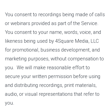
You consent to recordings being made of calls
or webinars provided as part of the Service.
You consent to your name, words, voice, and
likeness being used by 4Square Media, LLC
for promotional, business development, and
marketing purposes, without compensation to
you. We will make reasonable effort to
secure your written permission before using
and distributing recordings, print materials,
audio, or visual representations that refer to
you.