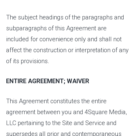
The subject headings of the paragraphs and
subparagraphs of this Agreement are
included for convenience only and shall not
affect the construction or interpretation of any
of its provisions.
ENTIRE AGREEMENT; WAIVER
This Agreement constitutes the entire
agreement between you and 4Square Media,
LLC pertaining to the Site and Service and
supersedes all prior and contemporaneous