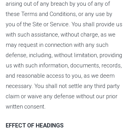
arising out of any breach by you of any of
these Terms and Conditions, or any use by
you of the Site or Service. You shall provide us
with such assistance, without charge, as we
may request in connection with any such
defense, including, without limitation, providing
us with such information, documents, records,
and reasonable access to you, as we deem
necessary. You shall not settle any third party
claim or waive any defense without our prior
written consent.
EFFECT OF HEADINGS