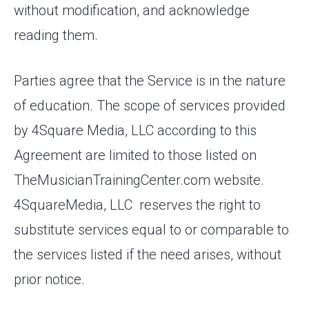
without modification, and acknowledge
reading them.
Parties agree that the Service is in the nature
of education. The scope of services provided
by 4Square Media, LLC according to this
Agreement are limited to those listed on
TheMusicianTrainingCenter.com website.
4SquareMedia, LLC reserves the right to
substitute services equal to or comparable to
the services listed if the need arises, without
prior notice.