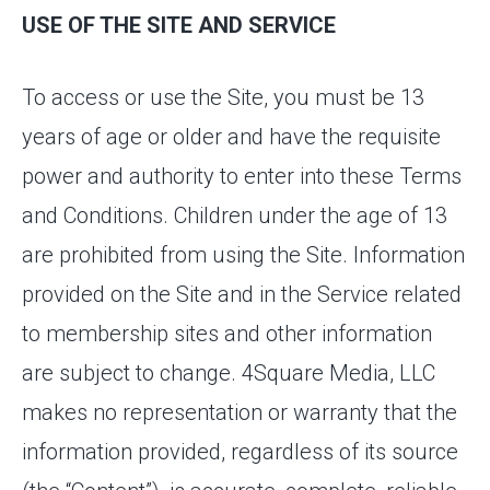
USE OF THE SITE AND SERVICE
To access or use the Site, you must be 13
years of age or older and have the requisite
power and authority to enter into these Terms
and Conditions. Children under the age of 13
are prohibited from using the Site. Information
provided on the Site and in the Service related
to membership sites and other information
are subject to change. 4Square Media, LLC
makes no representation or warranty that the
information provided, regardless of its source