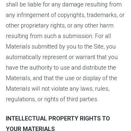
shall be liable for any damage resulting from
any infringement of copyrights, trademarks, or
other proprietary rights, or any other harm
resulting from such a submission. For all
Materials submitted by you to the Site, you
automatically represent or warrant that you
have the authority to use and distribute the
Materials, and that the use or display of the
Materials will not violate any laws, rules,
regulations, or rights of third parties.
INTELLECTUAL PROPERTY RIGHTS TO
YOUR MATERIALS