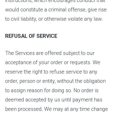
instructions, which encourages conduct that
would constitute a criminal offense, give rise
to civil liability, or otherwise violate any law.
REFUSAL OF SERVICE
The Services are offered subject to our
acceptance of your order or requests. We
reserve the right to refuse service to any
order, person or entity, without the obligation
to assign reason for doing so. No order is
deemed accepted by us until payment has
been processed. We may at any time change