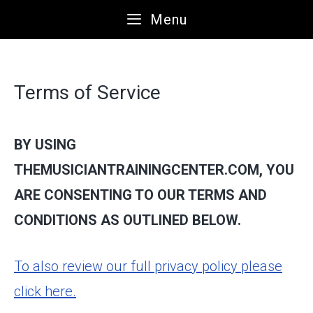
Skip
Menu
to
content
Terms of Service
BY USING
THEMUSICIANTRAININGCENTER.COM, YOU
ARE CONSENTING TO OUR TERMS AND
CONDITIONS AS OUTLINED BELOW.
To also review our full privacy policy please
click here.