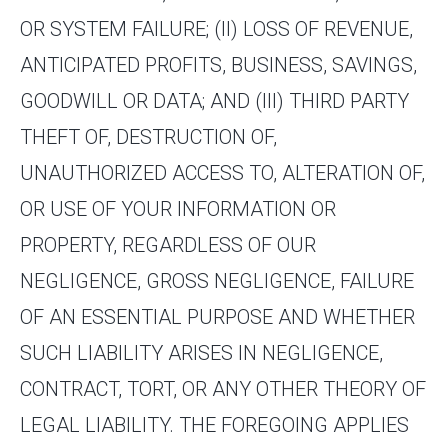
OR SYSTEM FAILURE; (II) LOSS OF REVENUE,
ANTICIPATED PROFITS, BUSINESS, SAVINGS,
GOODWILL OR DATA; AND (III) THIRD PARTY
THEFT OF, DESTRUCTION OF,
UNAUTHORIZED ACCESS TO, ALTERATION OF,
OR USE OF YOUR INFORMATION OR
PROPERTY, REGARDLESS OF OUR
NEGLIGENCE, GROSS NEGLIGENCE, FAILURE
OF AN ESSENTIAL PURPOSE AND WHETHER
SUCH LIABILITY ARISES IN NEGLIGENCE,
CONTRACT, TORT, OR ANY OTHER THEORY OF
LEGAL LIABILITY. THE FOREGOING APPLIES