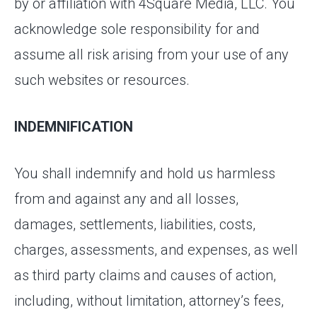
by or affiliation with 4Square Media, LLC. You
acknowledge sole responsibility for and
assume all risk arising from your use of any
such websites or resources.
INDEMNIFICATION
You shall indemnify and hold us harmless
from and against any and all losses,
damages, settlements, liabilities, costs,
charges, assessments, and expenses, as well
as third party claims and causes of action,
including, without limitation, attorney’s fees,