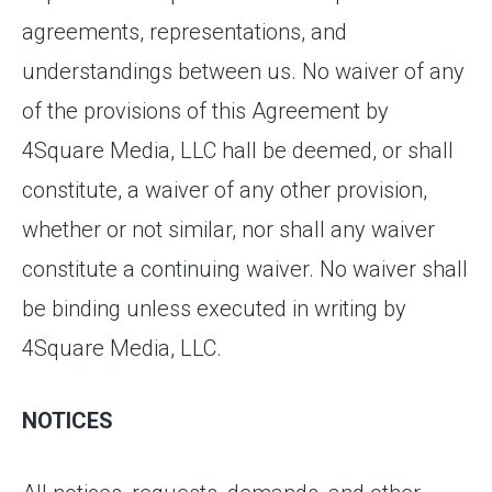
agreements, representations, and
understandings between us. No waiver of any
of the provisions of this Agreement by
4Square Media, LLC hall be deemed, or shall
constitute, a waiver of any other provision,
whether or not similar, nor shall any waiver
constitute a continuing waiver. No waiver shall
be binding unless executed in writing by
4Square Media, LLC.
NOTICES