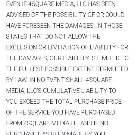
EVEN IF 4SQUARE MEDIA, LLC HAS BEEN
ADVISED OF THE POSSIBILITY OF OR COULD
HAVE FORESEEN THE DAMAGES. IN THOSE
STATES THAT DO NOT ALLOW THE
EXCLUSION OR LIMITATION OF LIABILITY FOR
THE DAMAGES, OUR LIABILITY IS LIMITED TO
THE FULLEST POSSIBLE EXTENT PERMITTED
BY LAW. IN NO EVENT SHALL 4SQUARE
MEDIA, LLC’S CUMULATIVE LIABILITY TO
YOU EXCEED THE TOTAL PURCHASE PRICE
OF THE SERVICE YOU HAVE PURCHASED
FROM 4SQUARE MEDIA,LL AND IF NO
PURCHASE HAS BEEN MADE BY YOU