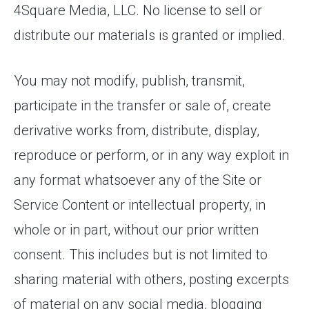
4Square Media, LLC. No license to sell or
distribute our materials is granted or implied.
You may not modify, publish, transmit,
participate in the transfer or sale of, create
derivative works from, distribute, display,
reproduce or perform, or in any way exploit in
any format whatsoever any of the Site or
Service Content or intellectual property, in
whole or in part, without our prior written
consent. This includes but is not limited to
sharing material with others, posting excerpts
of material on any social media, blogging