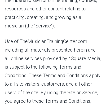
membership site for online training, courses,
resources and other content relating to
practicing, creating, and growing as a
musician (the “Service”).
Use of TheMusicianTrainingCenter.com
including all materials presented herein and
all online services provided by 4Square Media,
is subject to the following Terms and
Conditions. These Terms and Conditions apply
to all site visitors, customers, and all other
users of the site. By using the Site or Service,
you agree to these Terms and Conditions,