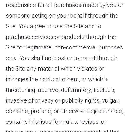
responsible for all purchases made by you or
someone acting on your behalf through the
Site. You agree to use the Site and to
purchase services or products through the
Site for legitimate, non-commercial purposes
only. You shall not post or transmit through
the Site any material which violates or
infringes the rights of others, or which is
threatening, abusive, defamatory, libelous,
invasive of privacy or publicity rights, vulgar,
obscene, profane, or otherwise objectionable,
contains injurious formulas, recipes, or