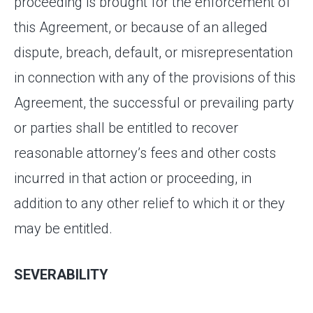
proceeding is brought for the enforcement of
this Agreement, or because of an alleged
dispute, breach, default, or misrepresentation
in connection with any of the provisions of this
Agreement, the successful or prevailing party
or parties shall be entitled to recover
reasonable attorney’s fees and other costs
incurred in that action or proceeding, in
addition to any other relief to which it or they
may be entitled.
SEVERABILITY