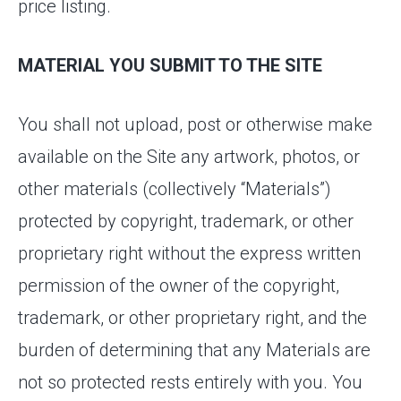
price listing.
MATERIAL YOU SUBMIT TO THE SITE
You shall not upload, post or otherwise make
available on the Site any artwork, photos, or
other materials (collectively “Materials”)
protected by copyright, trademark, or other
proprietary right without the express written
permission of the owner of the copyright,
trademark, or other proprietary right, and the
burden of determining that any Materials are
not so protected rests entirely with you. You