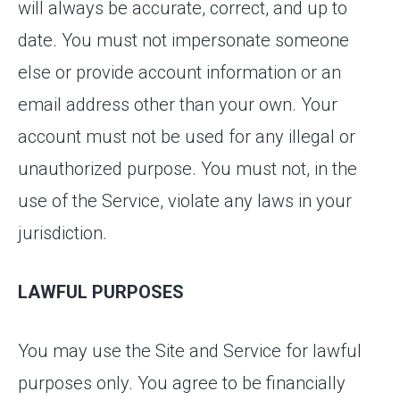
will always be accurate, correct, and up to
date. You must not impersonate someone
else or provide account information or an
email address other than your own. Your
account must not be used for any illegal or
unauthorized purpose. You must not, in the
use of the Service, violate any laws in your
jurisdiction.
LAWFUL PURPOSES
You may use the Site and Service for lawful
purposes only. You agree to be financially