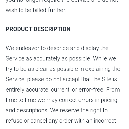
wish to be billed further.
PRODUCT DESCRIPTION
We endeavor to describe and display the
Service as accurately as possible. While we
try to be as clear as possible in explaining the
Service, please do not accept that the Site is
entirely accurate, current, or error-free. From
time to time we may correct errors in pricing
and descriptions. We reserve the right to
refuse or cancel any order with an incorrect