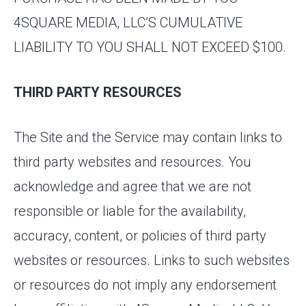
4SQUARE MEDIA, LLC’S CUMULATIVE
LIABILITY TO YOU SHALL NOT EXCEED $100.
THIRD PARTY RESOURCES
The Site and the Service may contain links to
third party websites and resources. You
acknowledge and agree that we are not
responsible or liable for the availability,
accuracy, content, or policies of third party
websites or resources. Links to such websites
or resources do not imply any endorsement