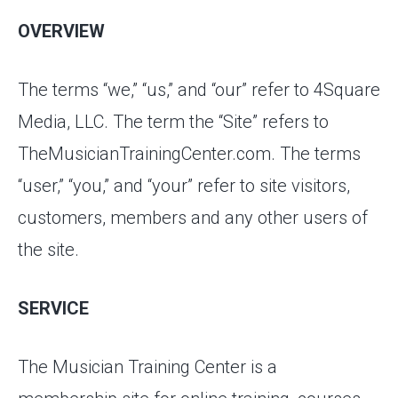
OVERVIEW
The terms “we,” “us,” and “our” refer to 4Square
Media, LLC. The term the “Site” refers to
TheMusicianTrainingCenter.com. The terms
“user,” “you,” and “your” refer to site visitors,
customers, members and any other users of
the site.
SERVICE
The Musician Training Center is a