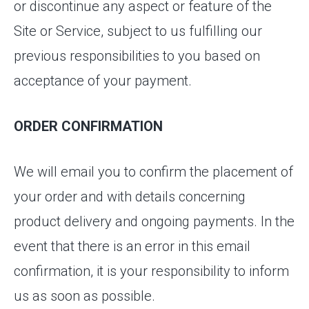
or discontinue any aspect or feature of the
Site or Service, subject to us fulfilling our
previous responsibilities to you based on
acceptance of your payment.
ORDER CONFIRMATION
We will email you to confirm the placement of
your order and with details concerning
product delivery and ongoing payments. In the
event that there is an error in this email
confirmation, it is your responsibility to inform
us as soon as possible.