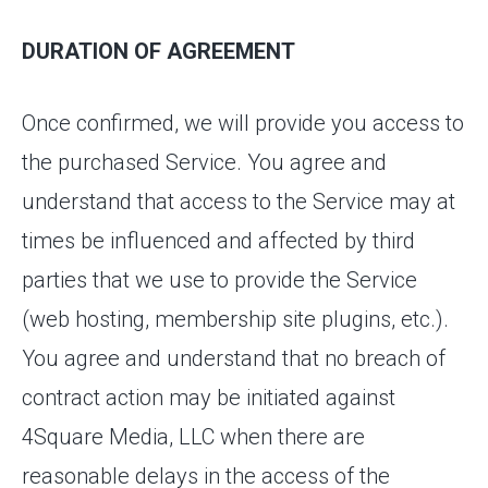
DURATION OF AGREEMENT
Once confirmed, we will provide you access to
the purchased Service. You agree and
understand that access to the Service may at
times be influenced and affected by third
parties that we use to provide the Service
(web hosting, membership site plugins, etc.).
You agree and understand that no breach of
contract action may be initiated against
4Square Media, LLC when there are
reasonable delays in the access of the