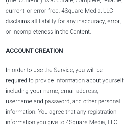
(the “Content”), is accurate, complete, reliable,
current, or error-free. 4Square Media, LLC
disclaims all liability for any inaccuracy, error,
or incompleteness in the Content.
ACCOUNT CREATION
In order to use the Service, you will be
required to provide information about yourself
including your name, email address,
username and password, and other personal
information. You agree that any registration
information you give to 4Square Media, LLC