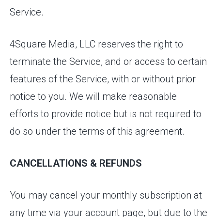
Service.
4Square Media, LLC reserves the right to
terminate the Service, and or access to certain
features of the Service, with or without prior
notice to you. We will make reasonable
efforts to provide notice but is not required to
do so under the terms of this agreement.
CANCELLATIONS & REFUNDS
You may cancel your monthly subscription at
any time via your account page, but due to the