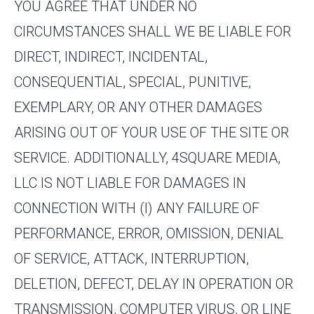
YOU AGREE THAT UNDER NO
CIRCUMSTANCES SHALL WE BE LIABLE FOR
DIRECT, INDIRECT, INCIDENTAL,
CONSEQUENTIAL, SPECIAL, PUNITIVE,
EXEMPLARY, OR ANY OTHER DAMAGES
ARISING OUT OF YOUR USE OF THE SITE OR
SERVICE. ADDITIONALLY, 4SQUARE MEDIA,
LLC IS NOT LIABLE FOR DAMAGES IN
CONNECTION WITH (I) ANY FAILURE OF
PERFORMANCE, ERROR, OMISSION, DENIAL
OF SERVICE, ATTACK, INTERRUPTION,
DELETION, DEFECT, DELAY IN OPERATION OR
TRANSMISSION, COMPUTER VIRUS, OR LINE